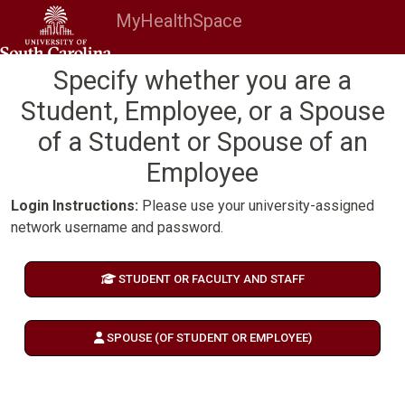
MyHealthSpace
Specify whether you are a
Student, Employee, or a Spouse
of a Student or Spouse of an
Employee
Login Instructions:
Please use your university-assigned
network username and password.
STUDENT OR FACULTY AND STAFF
SPOUSE (OF STUDENT OR EMPLOYEE)